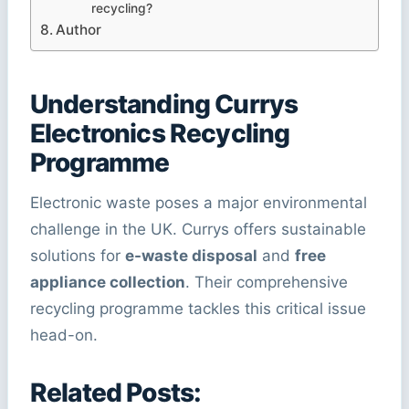
recycling?
Author
Understanding Currys
Electronics Recycling
Programme
Electronic waste poses a major environmental
challenge in the UK. Currys offers sustainable
solutions for
e-waste disposal
and
free
appliance collection
. Their comprehensive
recycling programme tackles this critical issue
head-on.
Related Posts: