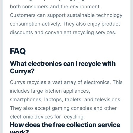
both consumers and the environment.
Customers can support sustainable technology
consumption actively. They also enjoy product
discounts and convenient recycling services.
FAQ
What electronics can I recycle with
Currys?
Currys recycles a vast array of electronics. This
includes large kitchen appliances,
smartphones, laptops, tablets, and televisions.
They also accept gaming consoles and other
electronic devices for recycling.
How does the free collection service
work?