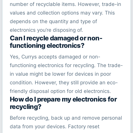
number of recyclable items. However, trade-in
values and collection options may vary. This
depends on the quantity and type of
electronics you’re disposing of.
Can I recycle damaged or non-
functioning electronics?
Yes, Currys accepts damaged or non-
functioning electronics for recycling. The trade-
in value might be lower for devices in poor
condition. However, they still provide an eco-
friendly disposal option for old electronics.
How do I prepare my electronics for
recycling?
Before recycling, back up and remove personal
data from your devices. Factory reset