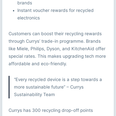
brands
Instant voucher rewards for recycled
electronics
Customers can boost their recycling rewards
through Currys’ trade-in programme. Brands
like Miele, Philips, Dyson, and KitchenAid offer
special rates. This makes upgrading tech more
affordable and eco-friendly.
“Every recycled device is a step towards a
more sustainable future” – Currys
Sustainability Team
Currys has 300 recycling drop-off points