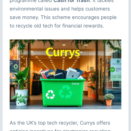
programme called
Cash for Trash
. It tackles
environmental issues and helps customers
save money. This scheme encourages people
to recycle old tech for financial rewards.
As the UK’s top tech recycler, Currys offers