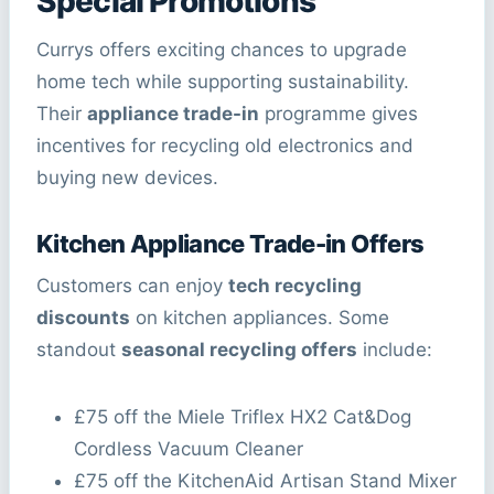
Special Promotions
Currys offers exciting chances to upgrade
home tech while supporting sustainability.
Their
appliance trade-in
programme gives
incentives for recycling old electronics and
buying new devices.
Kitchen Appliance Trade-in Offers
Customers can enjoy
tech recycling
discounts
on kitchen appliances. Some
standout
seasonal recycling offers
include:
£75 off the Miele Triflex HX2 Cat&Dog
Cordless Vacuum Cleaner
£75 off the KitchenAid Artisan Stand Mixer