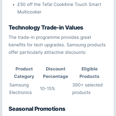
£50 off the Tefal Cook4me Touch Smart
Multicooker
Technology Trade-in Values
The trade-in programme provides great
benefits for tech upgrades. Samsung products
offer particularly attractive discounts:
Product
Discount
Eligible
Category
Percentage
Products
Samsung
390+ selected
10-15%
Electronics
products
Seasonal Promotions