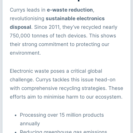
Currys leads in
e-waste reduction
,
revolutionising
sustainable electronics
disposal
. Since 2011, they’ve recycled nearly
750,000 tonnes of tech devices. This shows
their strong commitment to protecting our
environment.
Electronic waste poses a critical global
challenge. Currys tackles this issue head-on
with comprehensive recycling strategies. These
efforts aim to minimise harm to our ecosystem.
Processing over 15 million products
annually
Reducing greenhouse gas emissions