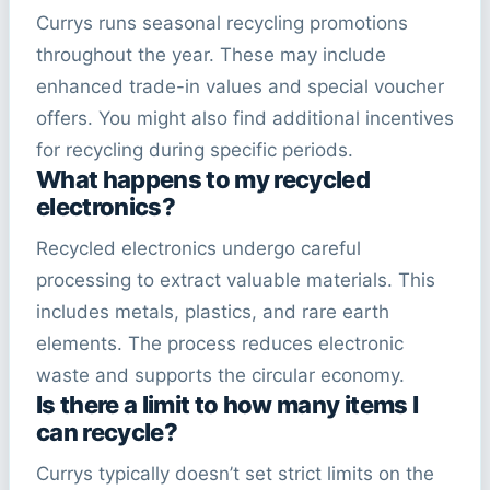
Currys runs seasonal recycling promotions
throughout the year. These may include
enhanced trade-in values and special voucher
offers. You might also find additional incentives
for recycling during specific periods.
What happens to my recycled
electronics?
Recycled electronics undergo careful
processing to extract valuable materials. This
includes metals, plastics, and rare earth
elements. The process reduces electronic
waste and supports the circular economy.
Is there a limit to how many items I
can recycle?
Currys typically doesn’t set strict limits on the