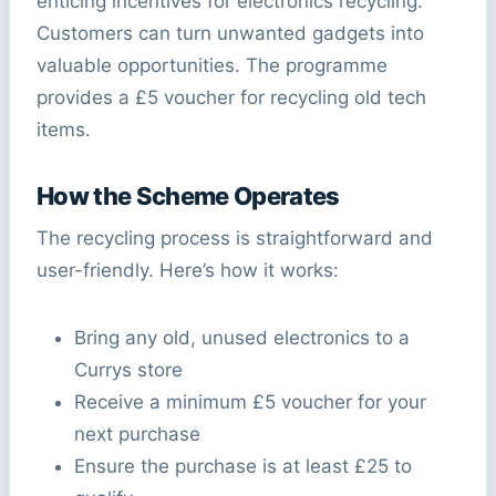
enticing incentives for electronics recycling.
Customers can turn unwanted gadgets into
valuable opportunities. The programme
provides a £5 voucher for recycling old tech
items.
How the Scheme Operates
The recycling process is straightforward and
user-friendly. Here’s how it works:
Bring any old, unused electronics to a
Currys store
Receive a minimum £5 voucher for your
next purchase
Ensure the purchase is at least £25 to