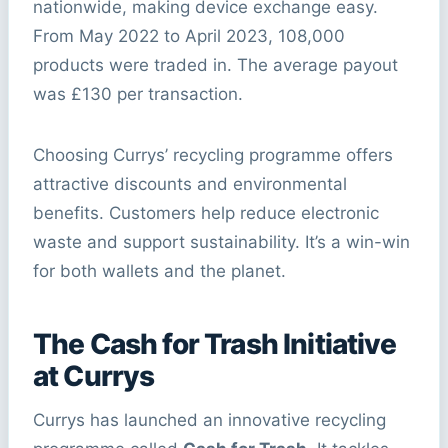
nationwide, making device exchange easy.
From May 2022 to April 2023, 108,000
products were traded in. The average payout
was £130 per transaction.
Choosing Currys’ recycling programme offers
attractive discounts and environmental
benefits. Customers help reduce electronic
waste and support sustainability. It’s a win-win
for both wallets and the planet.
The Cash for Trash Initiative
at Currys
Currys has launched an innovative recycling