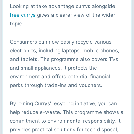
Looking at take advantage currys alongside
free currys
gives a clearer view of the wider
topic.
Consumers can now easily recycle various
electronics, including laptops, mobile phones,
and tablets. The programme also covers TVs
and small appliances. It protects the
environment and offers potential financial
perks through trade-ins and vouchers.
By joining Currys’ recycling initiative, you can
help reduce e-waste. This programme shows a
commitment to environmental responsibility. It
provides practical solutions for tech disposal,