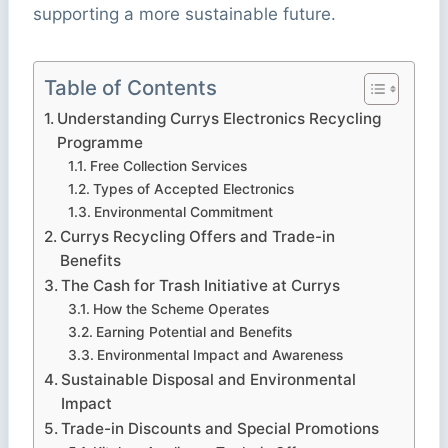
supporting a more sustainable future.
Table of Contents
Understanding Currys Electronics Recycling
Programme
Free Collection Services
Types of Accepted Electronics
Environmental Commitment
Currys Recycling Offers and Trade-in
Benefits
The Cash for Trash Initiative at Currys
How the Scheme Operates
Earning Potential and Benefits
Environmental Impact and Awareness
Sustainable Disposal and Environmental
Impact
Trade-in Discounts and Special Promotions