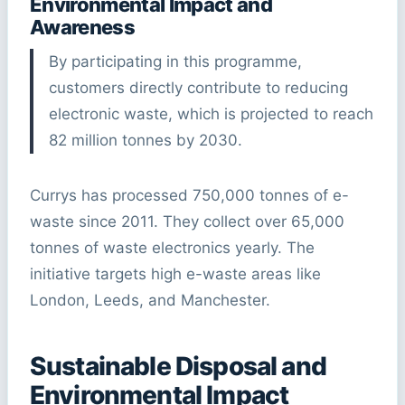
Environmental Impact and
Awareness
By participating in this programme,
customers directly contribute to reducing
electronic waste, which is projected to reach
82 million tonnes by 2030.
Currys has processed 750,000 tonnes of e-
waste since 2011. They collect over 65,000
tonnes of waste electronics yearly. The
initiative targets high e-waste areas like
London, Leeds, and Manchester.
Sustainable Disposal and
Environmental Impact