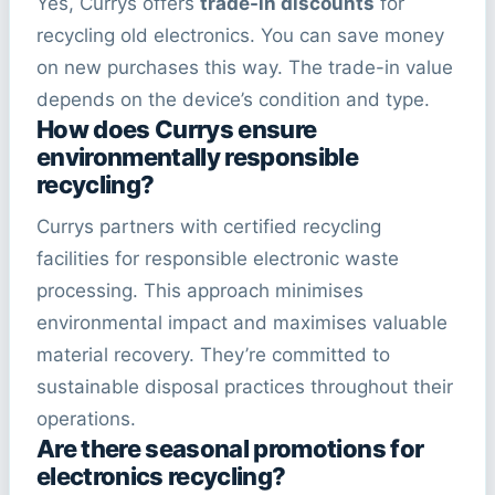
Yes, Currys offers
trade-in discounts
for
recycling old electronics. You can save money
on new purchases this way. The trade-in value
depends on the device’s condition and type.
How does Currys ensure
environmentally responsible
recycling?
Currys partners with certified recycling
facilities for responsible electronic waste
processing. This approach minimises
environmental impact and maximises valuable
material recovery. They’re committed to
sustainable disposal practices throughout their
operations.
Are there seasonal promotions for
electronics recycling?