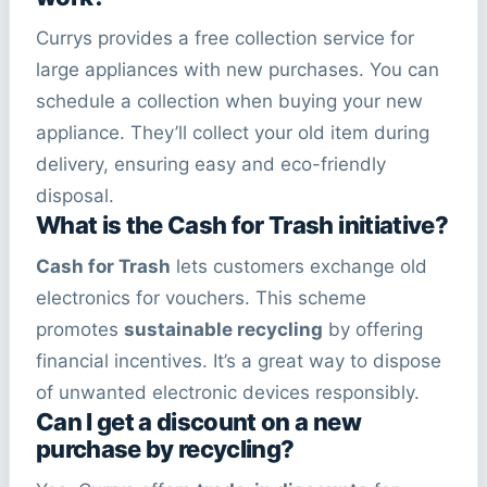
Currys provides a free collection service for
large appliances with new purchases. You can
schedule a collection when buying your new
appliance. They’ll collect your old item during
delivery, ensuring easy and eco-friendly
disposal.
What is the Cash for Trash initiative?
Cash for Trash
lets customers exchange old
electronics for vouchers. This scheme
promotes
sustainable recycling
by offering
financial incentives. It’s a great way to dispose
of unwanted electronic devices responsibly.
Can I get a discount on a new
purchase by recycling?