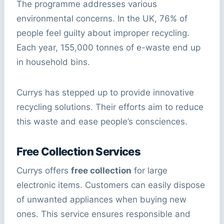
The programme addresses various
environmental concerns. In the UK, 76% of
people feel guilty about improper recycling.
Each year, 155,000 tonnes of e-waste end up
in household bins.
Currys has stepped up to provide innovative
recycling solutions. Their efforts aim to reduce
this waste and ease people’s consciences.
Free Collection Services
Currys offers
free collection
for large
electronic items. Customers can easily dispose
of unwanted appliances when buying new
ones. This service ensures responsible and