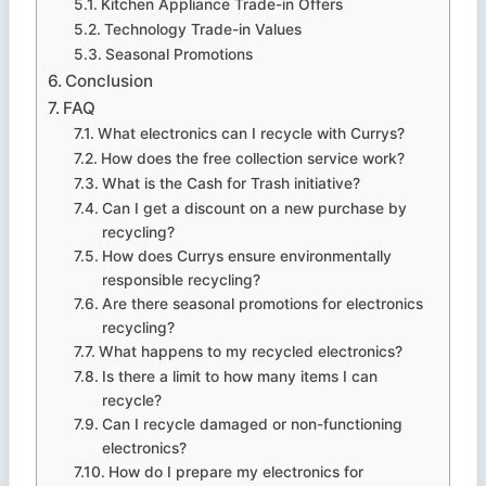
Kitchen Appliance Trade-in Offers
Technology Trade-in Values
Seasonal Promotions
Conclusion
FAQ
What electronics can I recycle with Currys?
How does the free collection service work?
What is the Cash for Trash initiative?
Can I get a discount on a new purchase by
recycling?
How does Currys ensure environmentally
responsible recycling?
Are there seasonal promotions for electronics
recycling?
What happens to my recycled electronics?
Is there a limit to how many items I can
recycle?
Can I recycle damaged or non-functioning
electronics?
How do I prepare my electronics for