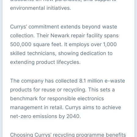
environmental initiatives.
Currys’ commitment extends beyond waste
collection. Their Newark repair facility spans
500,000 square feet. It employs over 1,000
skilled technicians, showing dedication to
extending product lifecycles.
The company has collected 8.1 million e-waste
products for reuse or recycling. This sets a
benchmark for responsible electronics
management in retail. Currys aims to achieve
net-zero emissions by 2040.
Choosing Currys’ recycling programme benefits