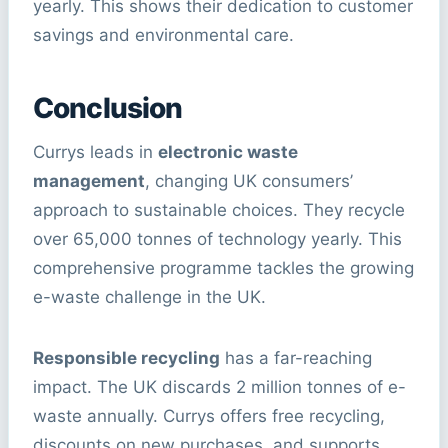
yearly. This shows their dedication to customer
savings and environmental care.
Conclusion
Currys leads in
electronic waste
management
, changing UK consumers’
approach to sustainable choices. They recycle
over 65,000 tonnes of technology yearly. This
comprehensive programme tackles the growing
e-waste challenge in the UK.
Responsible recycling
has a far-reaching
impact. The UK discards 2 million tonnes of e-
waste annually. Currys offers free recycling,
discounts on new purchases, and supports