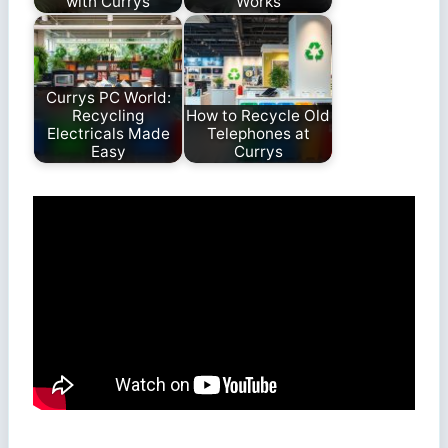
with Currys
Works
Currys PC World:
Recycling
How to Recycle Old
Electricals Made
Telephones at
Easy
Currys