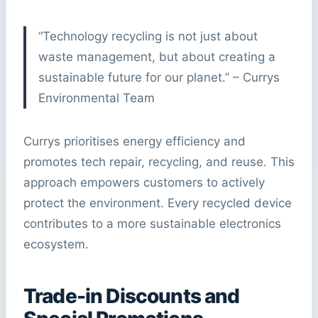
“Technology recycling is not just about
waste management, but about creating a
sustainable future for our planet.” – Currys
Environmental Team
Currys prioritises energy efficiency and
promotes tech repair, recycling, and reuse. This
approach empowers customers to actively
protect the environment. Every recycled device
contributes to a more sustainable electronics
ecosystem.
Trade-in Discounts and