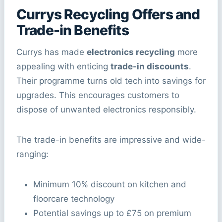
Currys Recycling Offers and
Trade-in Benefits
Currys has made
electronics recycling
more
appealing with enticing
trade-in discounts
.
Their programme turns old tech into savings for
upgrades. This encourages customers to
dispose of unwanted electronics responsibly.
The trade-in benefits are impressive and wide-
ranging:
Minimum 10% discount on kitchen and
floorcare technology
Potential savings up to £75 on premium