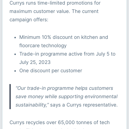
Currys runs time-limited promotions for
maximum customer value. The current
campaign offers:
Minimum 10% discount on kitchen and
floorcare technology
Trade-in programme active from July 5 to
July 25, 2023
One discount per customer
“Our trade-in programme helps customers
save money while supporting environmental
sustainability,”
says a Currys representative.
Currys recycles over 65,000 tonnes of tech