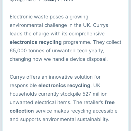
Electronic waste poses a growing
environmental challenge in the UK. Currys
leads the charge with its comprehensive
electronics recycling
programme. They collect
65,000 tonnes of unwanted tech yearly,
changing how we handle device disposal.
Currys offers an innovative solution for
responsible
electronics recycling
. UK
households currently stockpile 527 million
unwanted electrical items. The retailer’s
free
collection
service makes recycling accessible
and supports environmental sustainability.