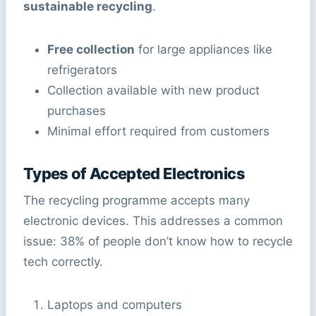
sustainable recycling
.
Free collection
for large appliances like
refrigerators
Collection available with new product
purchases
Minimal effort required from customers
Types of Accepted Electronics
The recycling programme accepts many
electronic devices. This addresses a common
issue: 38% of people don’t know how to recycle
tech correctly.
Laptops and computers