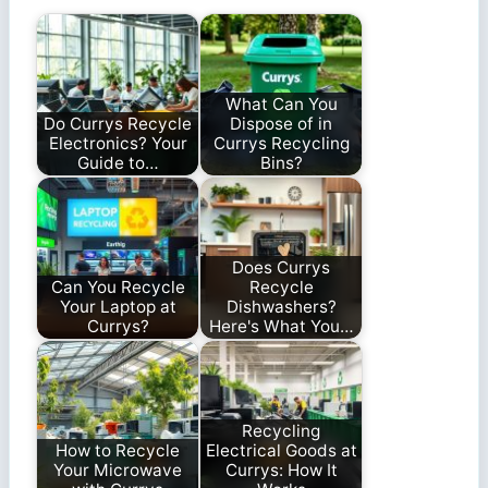
What Can You
Do Currys Recycle
Dispose of in
Electronics? Your
Currys Recycling
Guide to…
Bins?
Does Currys
Can You Recycle
Recycle
Your Laptop at
Dishwashers?
Currys?
Here's What You…
Recycling
How to Recycle
Electrical Goods at
Your Microwave
Currys: How It