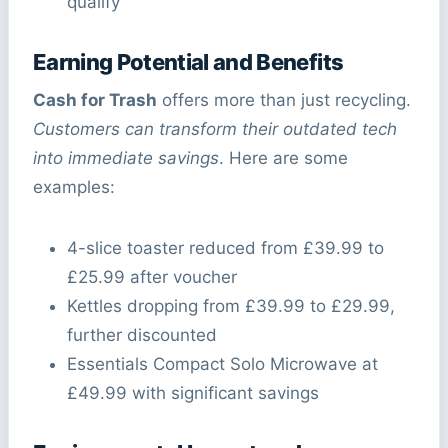
qualify
Earning Potential and Benefits
Cash for Trash
offers more than just recycling.
Customers can transform their outdated tech
into immediate savings
. Here are some
examples:
4-slice toaster reduced from £39.99 to
£25.99 after voucher
Kettles dropping from £39.99 to £29.99,
further discounted
Essentials Compact Solo Microwave at
£49.99 with significant savings