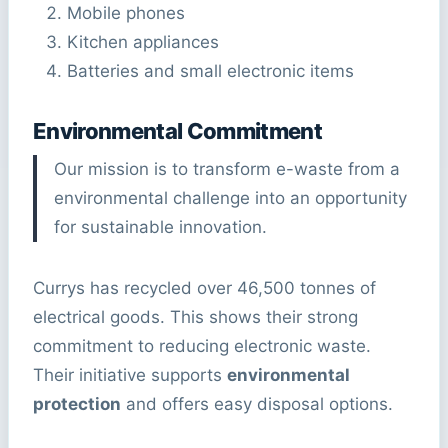
Mobile phones
Kitchen appliances
Batteries and small electronic items
Environmental Commitment
Our mission is to transform e-waste from a
environmental challenge into an opportunity
for sustainable innovation.
Currys has recycled over 46,500 tonnes of
electrical goods. This shows their strong
commitment to reducing electronic waste.
Their initiative supports
environmental
protection
and offers easy disposal options.