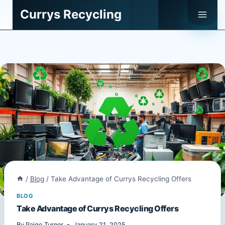
Skip
Currys Recycling
to
content
/
Blog
/
Take Advantage of Currys Recycling Offers
BLOG
Take Advantage of Currys Recycling Offers
By
Paige Turner
January 21, 2025