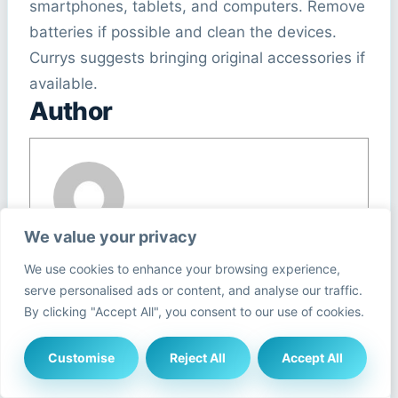
smartphones, tablets, and computers. Remove
batteries if possible and clean the devices.
Currys suggests bringing original accessories if
available.
Author
We value your privacy
Paige Turner
We use cookies to enhance your browsing experience,
serve personalised ads or content, and analyse our traffic.
View all posts
By clicking "Accept All", you consent to our use of cookies.
Customise
Reject All
Accept All
Post
#
Circular economy
#
Currys recycling program