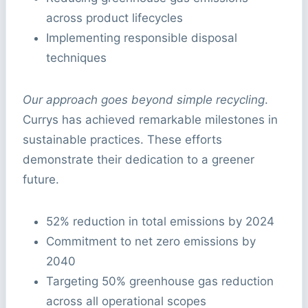
across product lifecycles
Implementing responsible disposal
techniques
Our approach goes beyond simple recycling
.
Currys has achieved remarkable milestones in
sustainable practices. These efforts
demonstrate their dedication to a greener
future.
52% reduction in total emissions by 2024
Commitment to net zero emissions by
2040
Targeting 50% greenhouse gas reduction
across all operational scopes