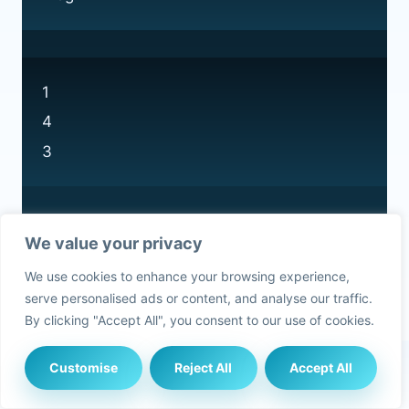
1
4
3
We value your privacy
Privacy Policy
We use cookies to enhance your browsing experience,
Cookie Policy
serve personalised ads or content, and analyse our traffic.
By clicking "Accept All", you consent to our use of cookies.
Customise
Reject All
Accept All
© 2026 Currys Recycling