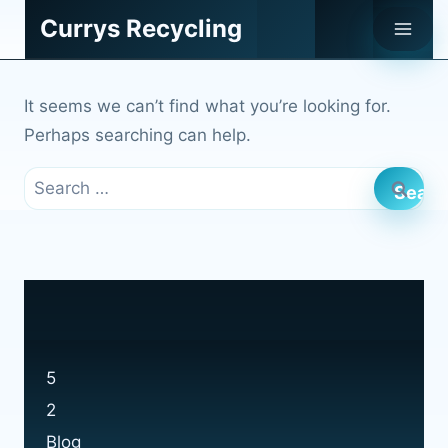
Skip
Currys Recycling
to
content
It seems we can’t find what you’re looking for.
Perhaps searching can help.
Search
for:
5
2
Blog