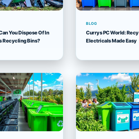
BLOG
Can You Dispose Of In
Currys PC World: Recy
s Recycling Bins?
Electricals Made Easy