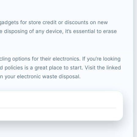
adgets for store credit or discounts on new
disposing of any device, it’s essential to erase
g options for their electronics. If you’re looking
olicies is a great place to start. Visit the linked
n your electronic waste disposal.