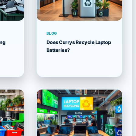
BLOG
ing
Does Currys Recycle Laptop
Batteries?