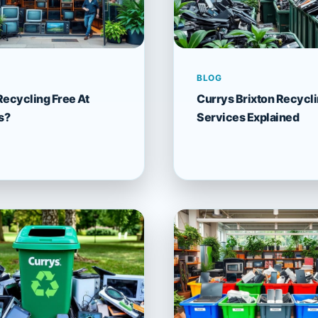
BLOG
Recycling Free At
Currys Brixton Recycl
s?
Services Explained