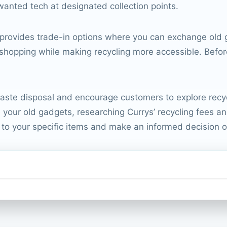
anted tech at designated collection points.
 provides trade-in options where you can exchange old g
shopping while making recycling more accessible. Before 
ste disposal and encourage customers to explore recyclin
your old gadgets, researching Currys’ recycling fees and p
y to your specific items and make an informed decision o