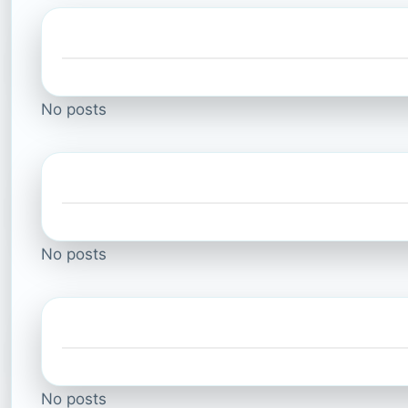
No posts
No posts
No posts