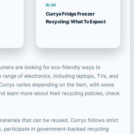
BLOG
Currys Fridge Freezer
Recycling: What To Expect
umers are looking for eco-friendly ways to
 range of electronics, including laptops, TVs, and
 Currys varies depending on the item, with some
and learn more about their recycling policies, check
aterials that can be reused. Currys follows strict
s, participate in government-backed recycling