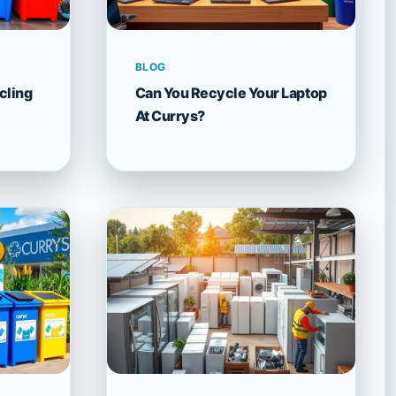
BLOG
cling
Can You Recycle Your Laptop
At Currys?