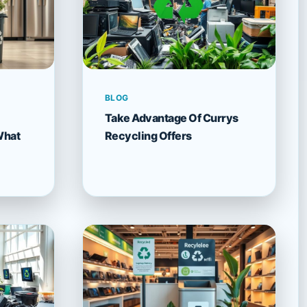
BLOG
Take Advantage Of Currys
What
Recycling Offers