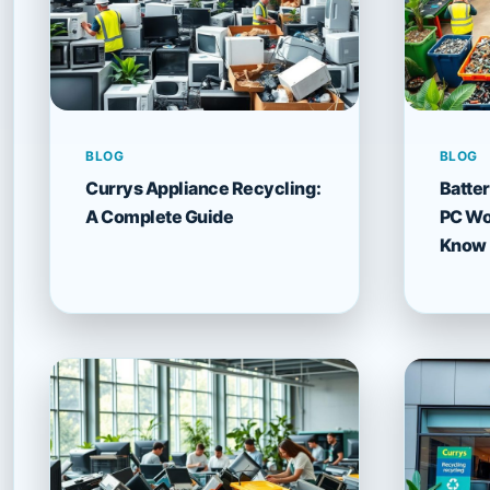
BLOG
BLOG
Currys Appliance Recycling:
Batter
A Complete Guide
PC Wor
Know