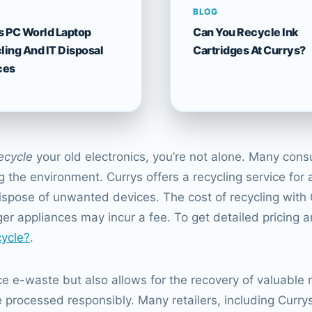
BLOG
s PC World Laptop
Can You Recycle Ink
ling And IT Disposal
Cartridges At Currys?
ces
ecycle
your old electronics, you’re not alone. Many cons
the environment. Currys offers a recycling service for a
ispose of unwanted devices. The cost of recycling with
rger appliances may incur a fee. To get detailed pricing 
ycle?
.
ce e-waste but also allows for the recovery of valuable m
e processed responsibly. Many retailers, including Curry