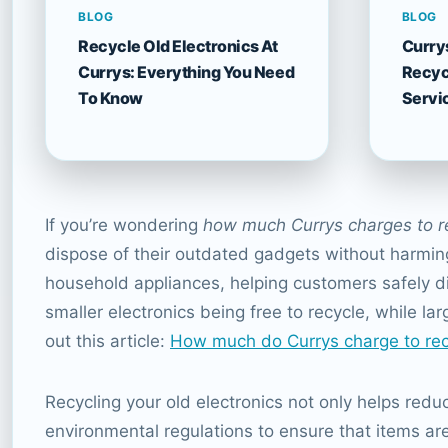
BLOG
BLOG
Recycle Old Electronics At
Curry
Currys: Everything You Need
Recyc
To Know
Servi
If you’re wondering
how much Currys charges to r
dispose of their outdated gadgets without harming 
household appliances, helping customers safely d
smaller electronics being free to recycle, while la
out this article:
How much do Currys charge to rec
Recycling your old electronics not only helps redu
environmental regulations to ensure that items ar