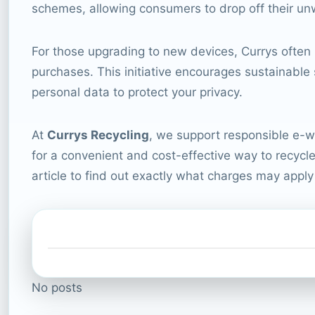
schemes, allowing consumers to drop off their unw
For those upgrading to new devices, Currys often
purchases. This initiative encourages sustainable 
personal data to protect your privacy.
At
Currys Recycling
, we support responsible e-wa
for a convenient and cost-effective way to recycle 
article to find out exactly what charges may appl
No posts