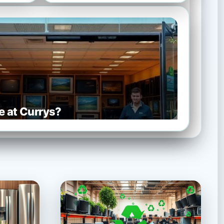
e at Currys?