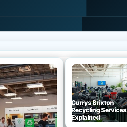
Currys Brixton
Recycling Services
Explained