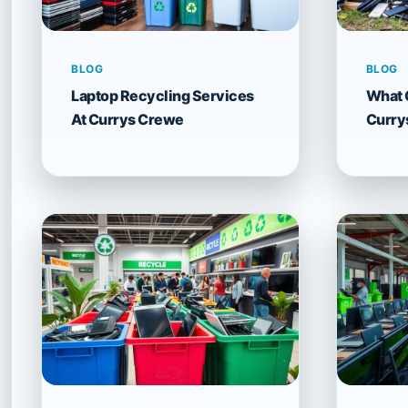
BLOG
BLOG
Laptop Recycling Services
What 
At Currys Crewe
Curry