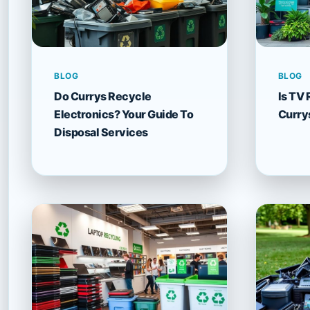
BLOG
BLOG
Do Currys Recycle
Is TV 
Electronics? Your Guide To
Curry
Disposal Services