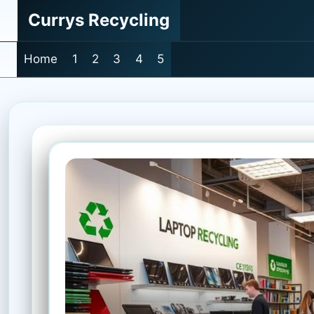
Skip
Currys Recycling
to
content
Home
1
2
3
4
5