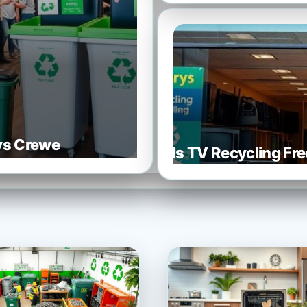
rys Crewe
Is TV Recycling Fre