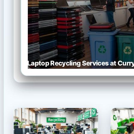
Laptop Recycling Services at Cur