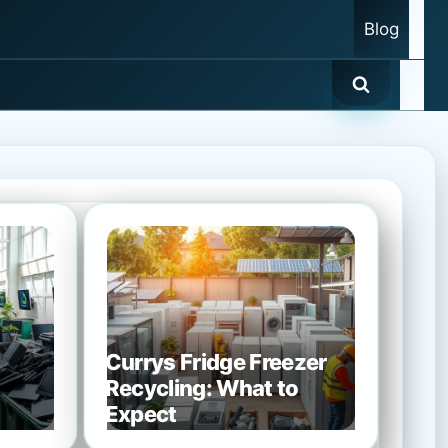
Blog
Currys Fridge Freezer
Recycling: What to
Expect