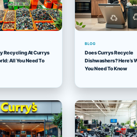
BLOG
y Recycling At Currys
Does Currys Recycle
ld: All You Need To
Dishwashers? Here’s 
You Need To Know