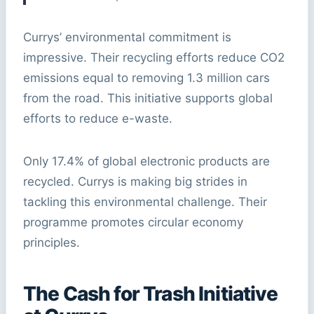
Currys’ environmental commitment is
impressive. Their recycling efforts reduce CO2
emissions equal to removing 1.3 million cars
from the road. This initiative supports global
efforts to reduce e-waste.
Only 17.4% of global electronic products are
recycled. Currys is making big strides in
tackling this environmental challenge. Their
programme promotes circular economy
principles.
The Cash for Trash Initiative