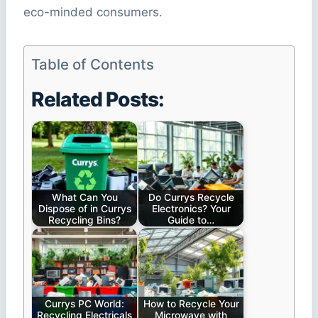
eco-minded consumers.
Table of Contents
Related Posts:
What Can You
Do Currys Recycle
Dispose of in Currys
Electronics? Your
Recycling Bins?
Guide to…
Currys PC World:
How to Recycle Your
Recycling Electricals
Microwave with