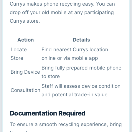
Currys makes phone recycling easy. You can
drop off your old mobile at any participating
Currys store.
Action
Details
Locate
Find nearest Currys location
Store
online or via mobile app
Bring fully prepared mobile phone
Bring Device
to store
Staff will assess device condition
Consultation
and potential trade-in value
Documentation Required
To ensure a smooth recycling experience, bring