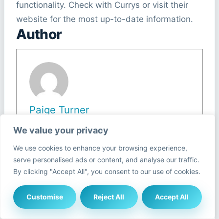
functionality. Check with Currys or visit their
website for the most up-to-date information.
Author
Paige Turner
We value your privacy
View all posts
We use cookies to enhance your browsing experience,
serve personalised ads or content, and analyse our traffic.
By clicking "Accept All", you consent to our use of cookies.
Post
#
Currys recycling programme
Tags:
Customise
Reject All
Accept All
#
Currys sustainability initiative