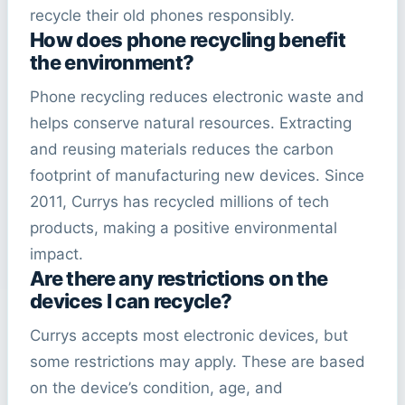
recycle their old phones responsibly.
How does phone recycling benefit
the environment?
Phone recycling reduces electronic waste and
helps conserve natural resources. Extracting
and reusing materials reduces the carbon
footprint of manufacturing new devices. Since
2011, Currys has recycled millions of tech
products, making a positive environmental
impact.
Are there any restrictions on the
devices I
can recycle
?
Currys accepts most electronic devices, but
some restrictions may apply. These are based
on the device’s condition, age, and