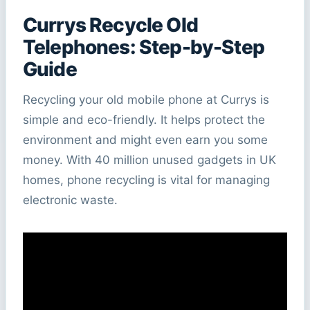
Currys Recycle Old
Telephones: Step-by-Step
Guide
Recycling your old mobile phone at Currys is
simple and eco-friendly. It helps protect the
environment and might even earn you some
money. With 40 million unused gadgets in UK
homes, phone recycling is vital for managing
electronic waste.