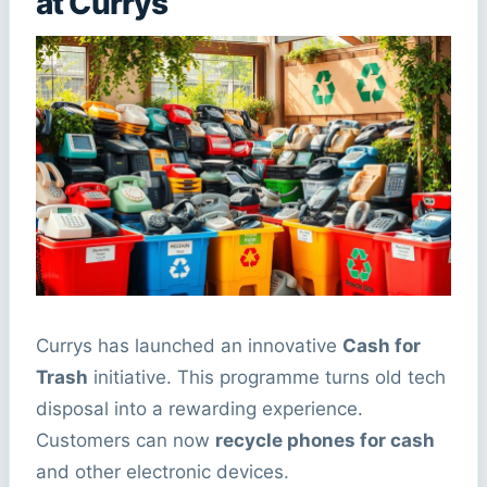
at Currys
Currys has launched an innovative
Cash for
Trash
initiative. This programme turns old tech
disposal into a rewarding experience.
Customers can now
recycle phones for cash
and other electronic devices.