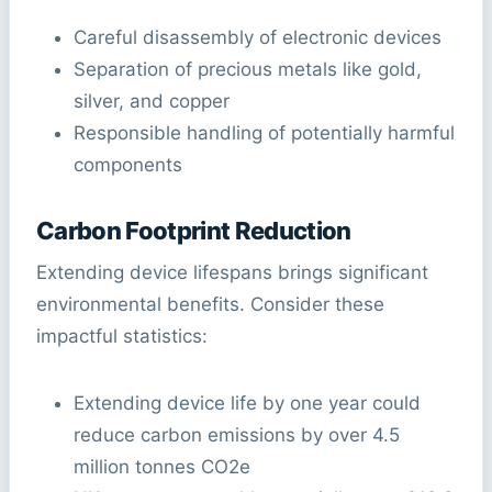
Careful disassembly of electronic devices
Separation of precious metals like gold,
silver, and copper
Responsible handling of potentially harmful
components
Carbon Footprint Reduction
Extending device lifespans brings significant
environmental benefits. Consider these
impactful statistics:
Extending device life by one year could
reduce carbon emissions by over 4.5
million tonnes CO2e