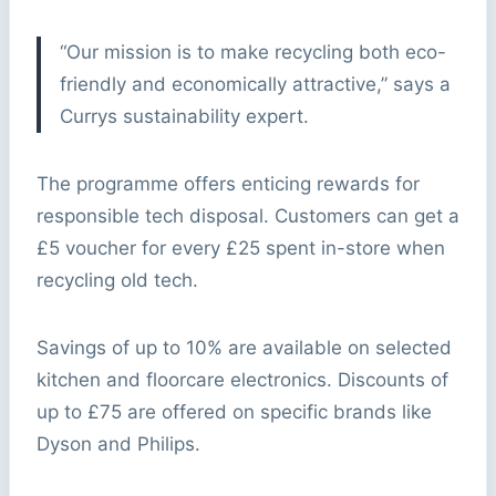
“Our mission is to make recycling both eco-
friendly and economically attractive,” says a
Currys sustainability expert.
The programme offers enticing rewards for
responsible tech disposal. Customers can get a
£5 voucher for every £25 spent in-store when
recycling old tech.
Savings of up to 10% are available on selected
kitchen and floorcare electronics. Discounts of
up to £75 are offered on specific brands like
Dyson and Philips.