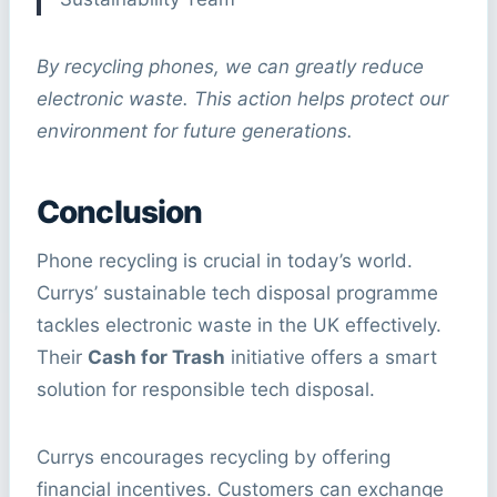
By recycling phones, we can greatly reduce
electronic waste. This action helps protect our
environment for future generations.
Conclusion
Phone recycling is crucial in today’s world.
Currys’ sustainable tech disposal programme
tackles electronic waste in the UK effectively.
Their
Cash for Trash
initiative offers a smart
solution for responsible tech disposal.
Currys encourages recycling by offering
financial incentives. Customers can exchange