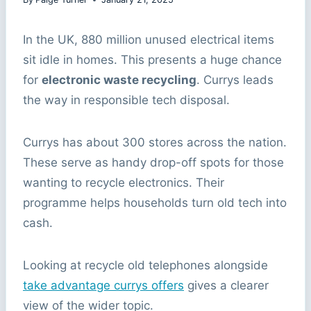
In the UK, 880 million unused electrical items
sit idle in homes. This presents a huge chance
for
electronic waste recycling
. Currys leads
the way in responsible tech disposal.
Currys has about 300 stores across the nation.
These serve as handy drop-off spots for those
wanting to recycle electronics. Their
programme helps households turn old tech into
cash.
Looking at recycle old telephones alongside
take advantage currys offers
gives a clearer
view of the wider topic.