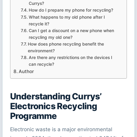
Currys?
How do I prepare my phone for recycling?
What happens to my old phone after I
recycle it?
Can I get a discount on a new phone when
recycling my old one?
How does phone recycling benefit the
environment?
Are there any restrictions on the devices I
can recycle?
Author
Understanding Currys’
Electronics Recycling
Programme
Electronic waste is a major environmental