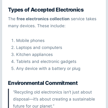
Types of Accepted Electronics
The
free electronics collection
service takes
many devices. These include:
Mobile phones
Laptops and computers
Kitchen appliances
Tablets and electronic gadgets
Any device with a battery or plug
Environmental Commitment
“Recycling old electronics isn’t just about
disposal—it’s about creating a sustainable
future for our planet.”