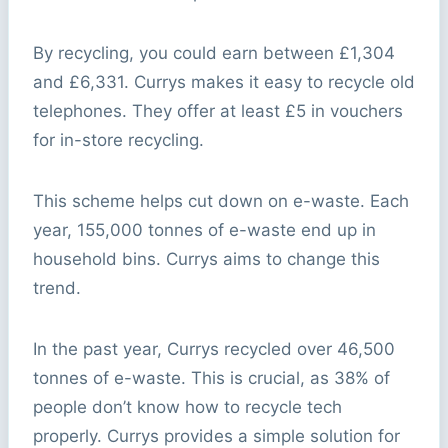
By recycling, you could earn between £1,304
and £6,331. Currys makes it easy to recycle old
telephones. They offer at least £5 in vouchers
for in-store recycling.
This scheme helps cut down on e-waste. Each
year, 155,000 tonnes of e-waste end up in
household bins. Currys aims to change this
trend.
In the past year, Currys recycled over 46,500
tonnes of e-waste. This is crucial, as 38% of
people don’t know how to recycle tech
properly. Currys provides a simple solution for