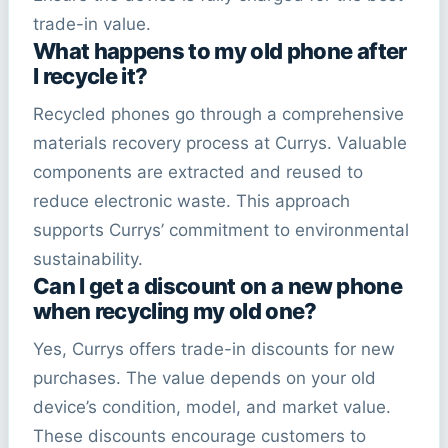
trade-in value.
What happens to my old phone after
I recycle it?
Recycled phones go through a comprehensive
materials recovery process at Currys. Valuable
components are extracted and reused to
reduce electronic waste. This approach
supports Currys’ commitment to environmental
sustainability.
Can I get a discount on a new phone
when recycling my old one?
Yes, Currys offers trade-in discounts for new
purchases. The value depends on your old
device’s condition, model, and market value.
These discounts encourage customers to