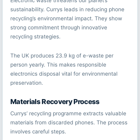
Electronic waste threatens our planet’s
sustainability. Currys leads in reducing phone
recycling’s environmental impact. They show
strong commitment through innovative
recycling strategies.
The UK produces 23.9 kg of e-waste per
person yearly. This makes responsible
electronics disposal vital for environmental
preservation.
Materials Recovery Process
Currys’ recycling programme extracts valuable
materials from discarded phones. The process
involves careful steps.