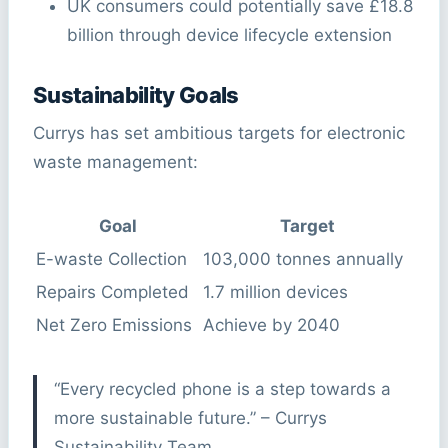
UK consumers could potentially save £18.8
billion through device lifecycle extension
Sustainability Goals
Currys has set ambitious targets for electronic
waste management:
Goal
Target
E-waste Collection
103,000 tonnes annually
Repairs Completed
1.7 million devices
Net Zero Emissions
Achieve by 2040
“Every recycled phone is a step towards a
more sustainable future.” – Currys
Sustainability Team