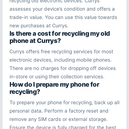
recycling old electronic devices. Currys
assesses your device’s condition and offers a
trade-in value. You can use this value towards
new purchases at Currys.
Is there a cost for recycling my old
phone at Currys?
Currys offers free recycling services for most
electronic devices, including mobile phones.
There are no charges for dropping off devices
in-store or using their collection services.
How do I prepare my phone for
recycling?
To prepare your phone for recycling, back up all
personal data. Perform a factory reset and
remove any SIM cards or external storage.
Ensure the device is fully charged for the best