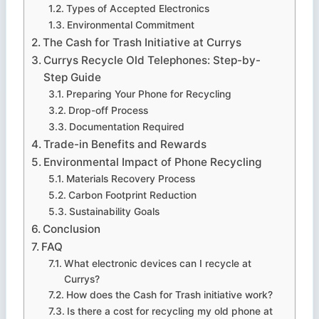
Types of Accepted Electronics
Environmental Commitment
The Cash for Trash Initiative at Currys
Currys Recycle Old Telephones: Step-by-
Step Guide
Preparing Your Phone for Recycling
Drop-off Process
Documentation Required
Trade-in Benefits and Rewards
Environmental Impact of Phone Recycling
Materials Recovery Process
Carbon Footprint Reduction
Sustainability Goals
Conclusion
FAQ
What electronic devices can I recycle at
Currys?
How does the Cash for Trash initiative work?
Is there a cost for recycling my old phone at