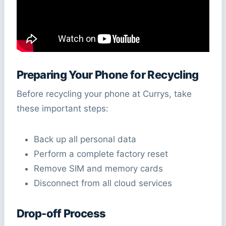
Preparing Your Phone for Recycling
Before recycling your phone at Currys, take
these important steps:
Back up all personal data
Perform a complete factory reset
Remove SIM and memory cards
Disconnect from all cloud services
Drop-off Process