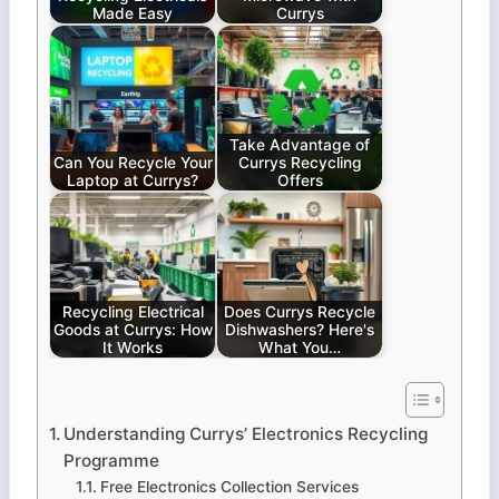
Made Easy
Currys
Take Advantage of
Can You Recycle Your
Currys Recycling
Laptop at Currys?
Offers
Recycling Electrical
Does Currys Recycle
Goods at Currys: How
Dishwashers? Here's
It Works
What You…
Understanding Currys’ Electronics Recycling
Programme
Free Electronics Collection Services