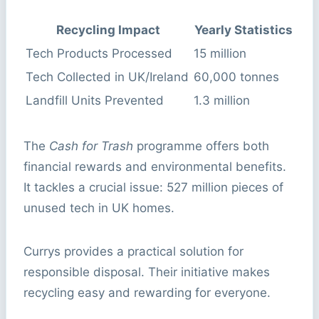
Recycling Impact
Yearly Statistics
Tech Products Processed
15 million
Tech Collected in UK/Ireland
60,000 tonnes
Landfill Units Prevented
1.3 million
The
Cash for Trash
programme offers both
financial rewards and environmental benefits.
It tackles a crucial issue: 527 million pieces of
unused tech in UK homes.
Currys provides a practical solution for
responsible disposal. Their initiative makes
recycling easy and rewarding for everyone.