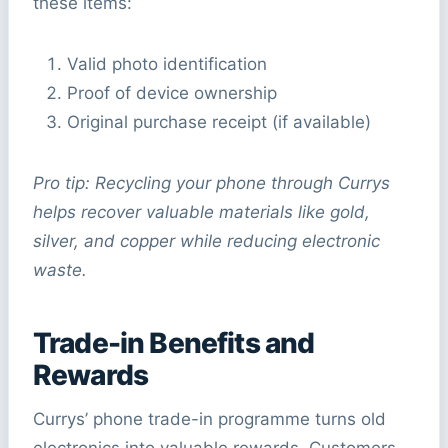
these items:
Valid photo identification
Proof of device ownership
Original purchase receipt (if available)
Pro tip: Recycling your phone through Currys
helps recover valuable materials like gold,
silver, and copper while reducing electronic
waste.
Trade-in Benefits and
Rewards
Currys’ phone trade-in programme turns old