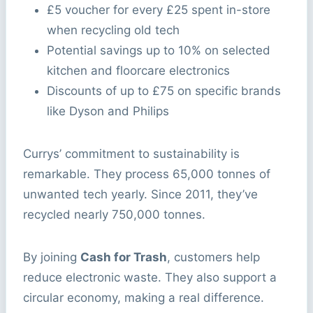
£5 voucher for every £25 spent in-store
when recycling old tech
Potential savings up to 10% on selected
kitchen and floorcare electronics
Discounts of up to £75 on specific brands
like Dyson and Philips
Currys’ commitment to sustainability is
remarkable. They process 65,000 tonnes of
unwanted tech yearly. Since 2011, they’ve
recycled nearly 750,000 tonnes.
By joining
Cash for Trash
, customers help
reduce electronic waste. They also support a
circular economy, making a real difference.