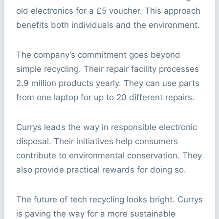
old electronics for a £5 voucher. This approach
benefits both individuals and the environment.
The company’s commitment goes beyond
simple recycling. Their repair facility processes
2.9 million products yearly. They can use parts
from one laptop for up to 20 different repairs.
Currys leads the way in responsible electronic
disposal. Their initiatives help consumers
contribute to environmental conservation. They
also provide practical rewards for doing so.
The future of tech recycling looks bright. Currys
is paving the way for a more sustainable