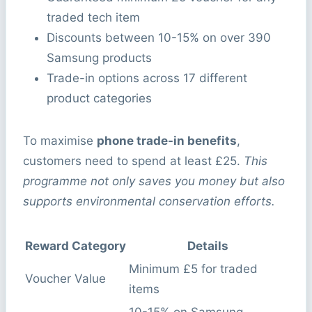
traded tech item
Discounts between 10-15% on over 390
Samsung products
Trade-in options across 17 different
product categories
To maximise
phone trade-in benefits
,
customers need to spend at least £25.
This
programme not only saves you money but also
supports environmental conservation efforts.
Reward Category
Details
Minimum £5 for traded
Voucher Value
items