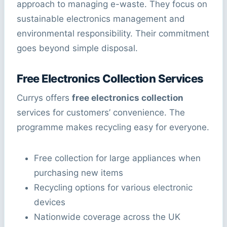
approach to managing e-waste. They focus on
sustainable electronics management and
environmental responsibility. Their commitment
goes beyond simple disposal.
Free Electronics Collection Services
Currys offers
free electronics collection
services for customers’ convenience. The
programme makes recycling easy for everyone.
Free collection for large appliances when
purchasing new items
Recycling options for various electronic
devices
Nationwide coverage across the UK