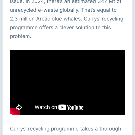
issue. In 2024, there’s an estimated 347 Mt of
unrecycled e-waste globally. That’s equal to
2.3 million Arctic blue whales. Currys’ recycling
programme offers a clever solution to this
problem.
Currys’ recycling programme takes a thorough