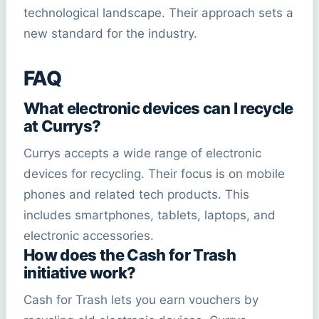
technological landscape. Their approach sets a
new standard for the industry.
FAQ
What electronic devices can I recycle
at Currys?
Currys accepts a wide range of electronic
devices for recycling. Their focus is on mobile
phones and related tech products. This
includes smartphones, tablets, laptops, and
electronic accessories.
How does the Cash for Trash
initiative work?
Cash for Trash lets you earn vouchers by