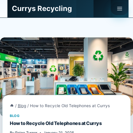
Skip
Currys Recycling
to
content
/
Blog
/
How to Recycle Old Telephones at Currys
BLOG
How to Recycle Old Telephones at Currys
By
Paige Turner
January 21, 2025