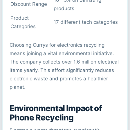
10-15% on Samsung
Discount Range
products
Product
17 different tech categories
Categories
Choosing Currys for electronics recycling
means joining a vital environmental initiative.
The company collects over 1.6 million electrical
items yearly. This effort significantly reduces
electronic waste and promotes a healthier
planet.
Environmental Impact of
Phone Recycling