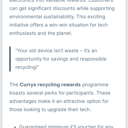
electronics into valuable rewards. Customers
can get significant discounts while supporting
environmental sustainability. This exciting
initiative offers a win-win situation for tech
enthusiasts and the planet.
“Your old device isn’t waste – it’s an
opportunity for savings and responsible
recycling!”
The
Currys recycling rewards
programme
boasts several perks for participants. These
advantages make it an attractive option for
those looking to upgrade their tech.
Guaranteed minimum £5 voucher for any