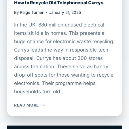
How to Recycle Old Telephones at Currys
By
Paige Turner
January 21, 2025
In the UK, 880 million unused electrical
items sit idle in homes. This presents a
huge chance for electronic waste recycling.
Currys leads the way in responsible tech
disposal. Currys has about 300 stores
across the nation. These serve as handy
drop-off spots for those wanting to recycle
electronics. Their programme helps
households turn old…
HOW
READ MORE
TO
RECYCLE
OLD