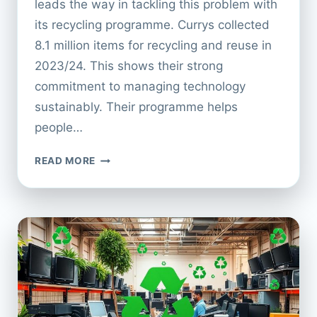
leads the way in tackling this problem with
its recycling programme. Currys collected
8.1 million items for recycling and reuse in
2023/24. This shows their strong
commitment to managing technology
sustainably. Their programme helps
people…
CURRYS
READ MORE
APPLIANCE
RECYCLING:
A
COMPLETE
GUIDE