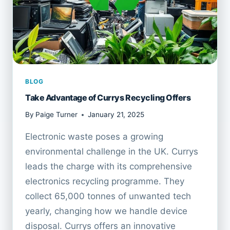
BLOG
Take Advantage of Currys Recycling Offers
By
Paige Turner
January 21, 2025
Electronic waste poses a growing
environmental challenge in the UK. Currys
leads the charge with its comprehensive
electronics recycling programme. They
collect 65,000 tonnes of unwanted tech
yearly, changing how we handle device
disposal. Currys offers an innovative