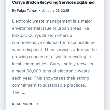
Currys Brixton Recycling Services Explained
By
Paige Turner
January 21, 2025
Electronic waste management is a major
environmental issue in urban areas like
Brixton. Currys Brixton offers a
comprehensive solution for responsible e-
waste disposal. Their services address the
growing concern of e-waste recycling in
local communities. Currys safely recycles
almost 60,000 tons of electronic waste
each year. This showcases their strong
commitment to sustainable practices.
Their…
CURRYS
READ MORE
BRIXTON