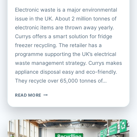
Electronic waste is a major environmental
issue in the UK. About 2 million tonnes of
electronic items are thrown away yearly.
Currys offers a smart solution for fridge
freezer recycling. The retailer has a
programme supporting the UK’s electrical
waste management strategy. Currys makes
appliance disposal easy and eco-friendly.
They recycle over 65,000 tonnes of…
CURRYS
READ MORE
FRIDGE
FREEZER
RECYCLING:
WHAT
TO
EXPECT