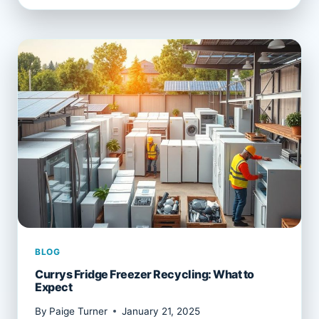
RECYCLING
SERVICES
EXPLAINED
BLOG
Currys Fridge Freezer Recycling: What to
Expect
By
Paige Turner
January 21, 2025