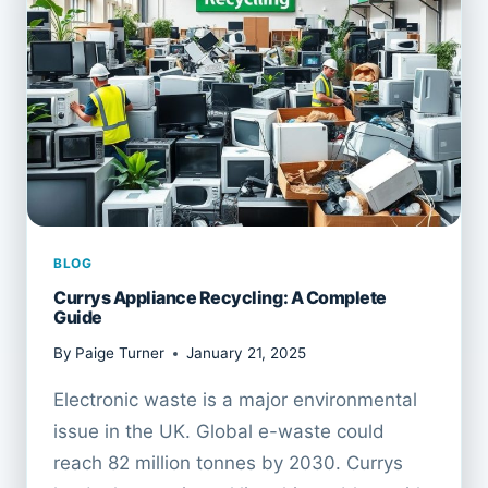
BLOG
Currys Appliance Recycling: A Complete
Guide
By
Paige Turner
January 21, 2025
Electronic waste is a major environmental
issue in the UK. Global e-waste could
reach 82 million tonnes by 2030. Currys