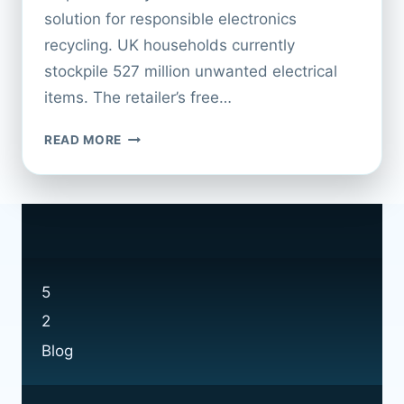
solution for responsible electronics
recycling. UK households currently
stockpile 527 million unwanted electrical
items. The retailer’s free…
TAKE
READ MORE
ADVANTAGE
OF
CURRYS
RECYCLING
OFFERS
5
2
Blog