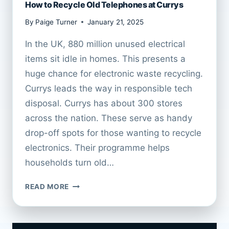
How to Recycle Old Telephones at Currys
By
Paige Turner
January 21, 2025
In the UK, 880 million unused electrical
items sit idle in homes. This presents a
huge chance for electronic waste recycling.
Currys leads the way in responsible tech
disposal. Currys has about 300 stores
across the nation. These serve as handy
drop-off spots for those wanting to recycle
electronics. Their programme helps
households turn old…
HOW
READ MORE
TO
RECYCLE
OLD