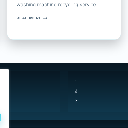
washing machine recycling service…
HOW
READ MORE
TO
RECYCLE
YOUR
WASHING
MACHINE
AT
CURRYS
1
4
3
.