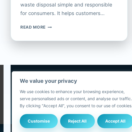
waste disposal simple and responsible
for consumers. It helps customers…
CURRYS
READ MORE
PC
WORLD:
RECYCLING
ELECTRICALS
MADE
EASY
We value your privacy
5
We use cookies to enhance your browsing experience,
2
serve personalised ads or content, and analyse our traffic.
Blog
By clicking "Accept All", you consent to our use of cookies
Customise
Reject All
Accept All