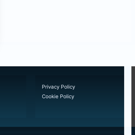
Privacy Policy
Cookie Policy