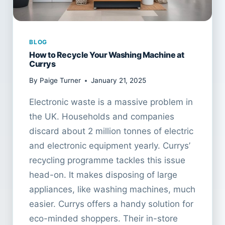
BLOG
How to Recycle Your Washing Machine at
Currys
By
Paige Turner
January 21, 2025
Electronic waste is a massive problem in
the UK. Households and companies
discard about 2 million tonnes of electric
and electronic equipment yearly. Currys’
recycling programme tackles this issue
head-on. It makes disposing of large
appliances, like washing machines, much
easier. Currys offers a handy solution for
eco-minded shoppers. Their in-store