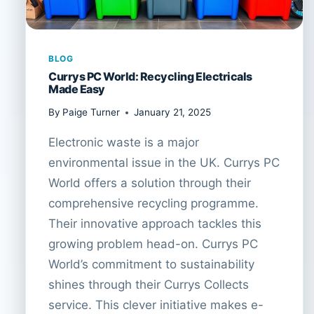
BLOG
Currys PC World: Recycling Electricals
Made Easy
By
Paige Turner
January 21, 2025
Electronic waste is a major
environmental issue in the UK. Currys PC
World offers a solution through their
comprehensive recycling programme.
Their innovative approach tackles this
growing problem head-on. Currys PC
World’s commitment to sustainability
shines through their Currys Collects
service. This clever initiative makes e-