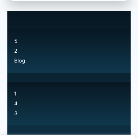
ELECTRONICS
AT
CURRYS:
EVERYTHING
YOU
NEED
5
TO
2
KNOW
Blog
1
4
3