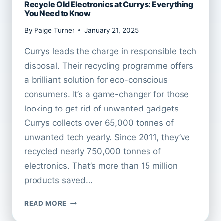
Recycle Old Electronics at Currys: Everything
You Need to Know
By
Paige Turner
January 21, 2025
Currys leads the charge in responsible tech
disposal. Their recycling programme offers
a brilliant solution for eco-conscious
consumers. It’s a game-changer for those
looking to get rid of unwanted gadgets.
Currys collects over 65,000 tonnes of
unwanted tech yearly. Since 2011, they’ve
recycled nearly 750,000 tonnes of
electronics. That’s more than 15 million
products saved…
RECYCLE
READ MORE
OLD