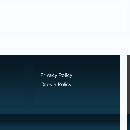
Privacy Policy
Cookie Policy