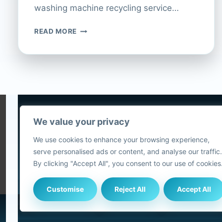
washing machine recycling service…
HOW
READ MORE
TO
RECYCLE
YOUR
WASHING
MACHINE
AT
CURRYS
We value your privacy
5
We use cookies to enhance your browsing experience,
2
serve personalised ads or content, and analyse our traffic.
Blog
By clicking "Accept All", you consent to our use of cookies
Customise
Reject All
Accept All