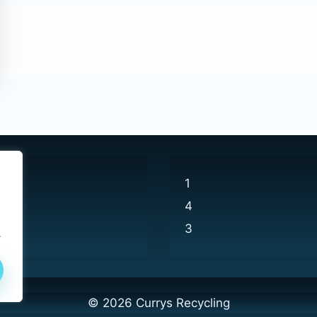
1
4
3
.
© 2026 Currys Recycling