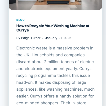
BLOG
How to Recycle Your Washing Machine at
Currys
By
Paige Turner
January 21, 2025
Electronic waste is a massive problem in
the UK. Households and companies
discard about 2 million tonnes of electric
and electronic equipment yearly. Currys’
recycling programme tackles this issue
head-on. It makes disposing of large
appliances, like washing machines, much
easier. Currys offers a handy solution for
eco-minded shoppers. Their in-store