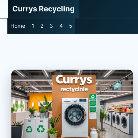
Skip
Currys Recycling
to
content
Home
1
2
3
4
5