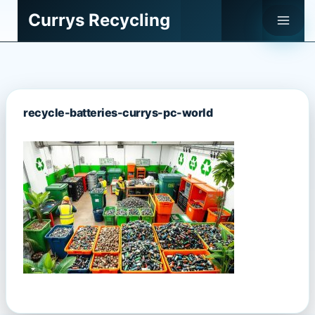
Skip
Currys Recycling
to
content
recycle-batteries-currys-pc-world