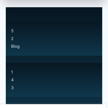
5
2
Blog
1
4
3